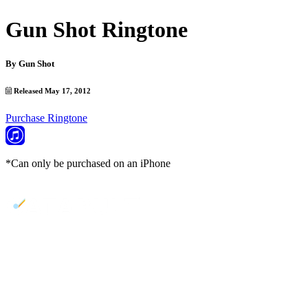
Gun Shot Ringtone
By
Gun Shot
Released May 17, 2012
Purchase Ringtone
*Can only be purchased on an iPhone