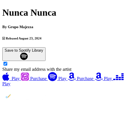
Nunca Nunca
By
Grupo Majezza
Released August 23, 2024
Save to Spotify Library
Share my email address with the artist
Play
Purchase
Play
Purchase
Play
Play