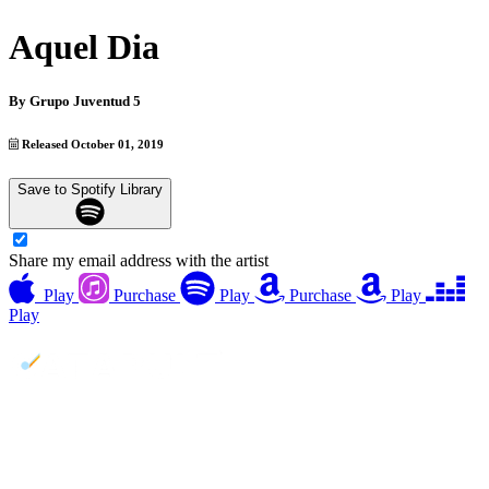
Aquel Dia
By
Grupo Juventud 5
Released October 01, 2019
Save to Spotify Library
Share my email address with the artist
Play
Purchase
Play
Purchase
Play
Play