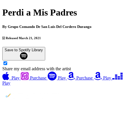
Perdi a Mis Padres
By
Grupo Comando De San Luis Del Cordero Durango
Released March 21, 2021
Save to Spotify Library
Share my email address with the artist
Play
Purchase
Play
Purchase
Play
Play