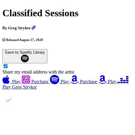
Classified Sessions
By
Greg Stryker
Released August 27, 2020
Save to Spotify Library
Share my email address with the artist
Play
Purchase
Play
Purchase
Play
Play
Greg Stryker