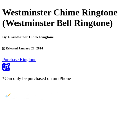
Westminster Chime Ringtone
(Westminster Bell Ringtone)
By
Grandfather Clock Ringtone
Released January 27, 2014
Purchase Ringtone
*Can only be purchased on an iPhone