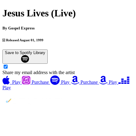
Jesus Lives (Live)
By
Gospel Express
Released August 01, 1999
Save to Spotify Library
Share my email address with the artist
Play
Purchase
Play
Purchase
Play
Play