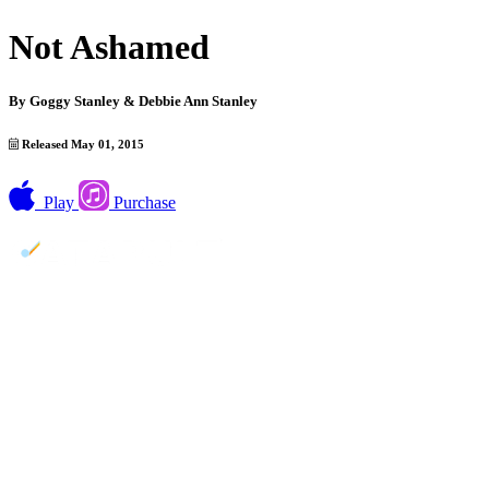
Not Ashamed
By
Goggy Stanley & Debbie Ann Stanley
Released May 01, 2015
Play
Purchase