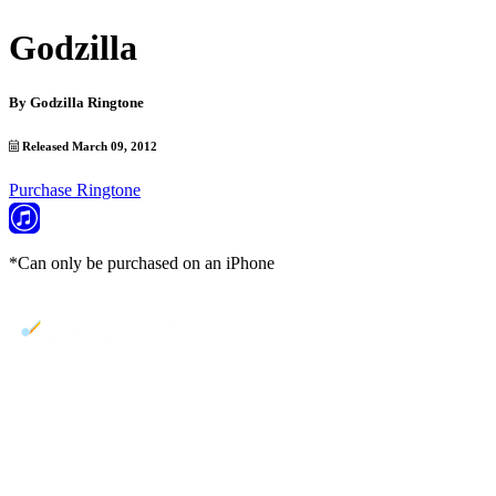
Godzilla
By
Godzilla Ringtone
Released March 09, 2012
Purchase Ringtone
*Can only be purchased on an iPhone