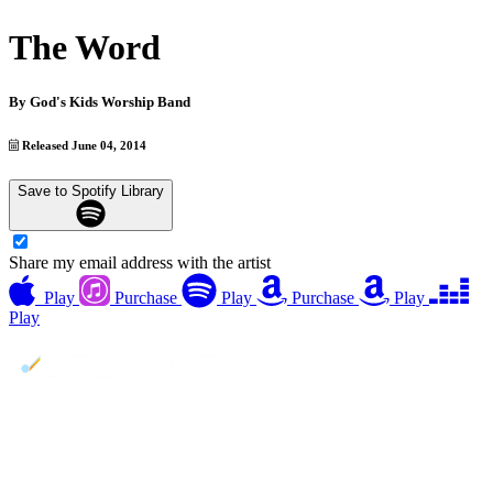
The Word
By
God's Kids Worship Band
Released June 04, 2014
Save to Spotify Library
Share my email address with the artist
Play
Purchase
Play
Purchase
Play
Play