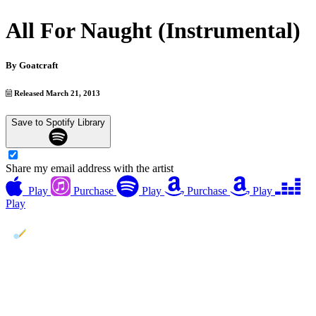
All For Naught (Instrumental)
By
Goatcraft
Released March 21, 2013
Save to Spotify Library
Share my email address with the artist
Play
Purchase
Play
Purchase
Play
Play