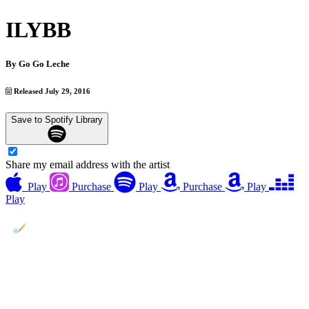
ILYBB
By
Go Go Leche
Released July 29, 2016
Save to Spotify Library
Share my email address with the artist
Play
Purchase
Play
Purchase
Play
Play