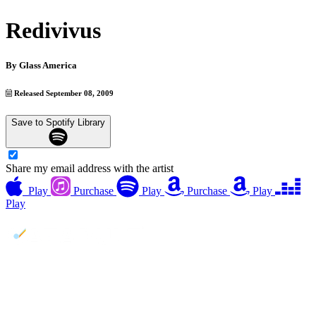
Redivivus
By
Glass America
Released September 08, 2009
Save to Spotify Library
Share my email address with the artist
Play
Purchase
Play
Purchase
Play
Play