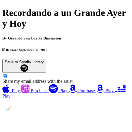
Recordando a un Grande Ayer
y Hoy
By
Gerardo y su Cuarta Dimensión
Released September 30, 2010
Save to Spotify Library
Share my email address with the artist
Play
Purchase
Play
Purchase
Play
Play