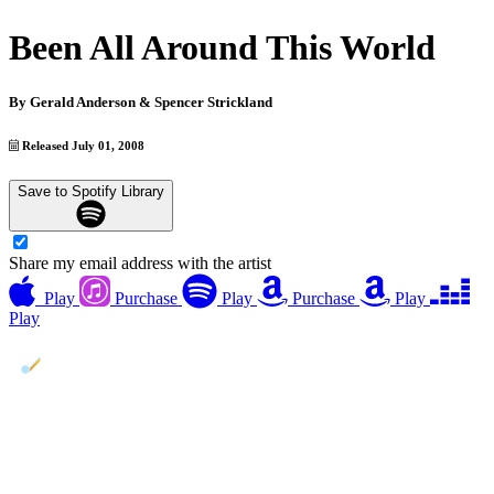
Been All Around This World
By
Gerald Anderson & Spencer Strickland
Released July 01, 2008
Save to Spotify Library
Share my email address with the artist
Play
Purchase
Play
Purchase
Play
Play