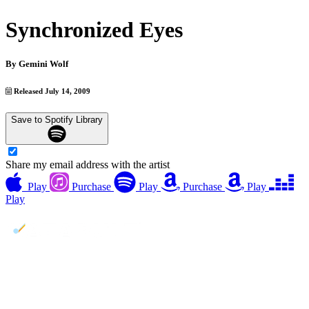
Synchronized Eyes
By
Gemini Wolf
Released July 14, 2009
Save to Spotify Library
Share my email address with the artist
Play
Purchase
Play
Purchase
Play
Play