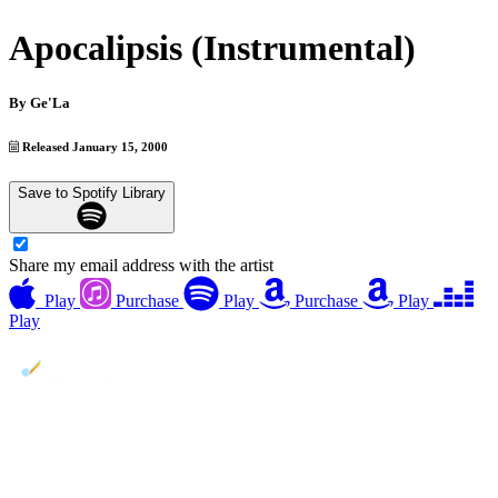
Apocalipsis (Instrumental)
By
Ge'La
Released January 15, 2000
Save to Spotify Library
Share my email address with the artist
Play
Purchase
Play
Purchase
Play
Play