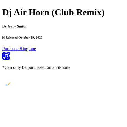
Dj Air Horn (Club Remix)
By
Gary Smith
Released October 29, 2020
Purchase Ringtone
*Can only be purchased on an iPhone