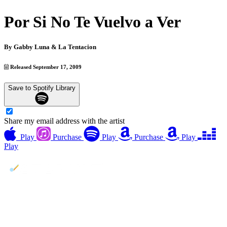
Por Si No Te Vuelvo a Ver
By
Gabby Luna & La Tentacion
Released September 17, 2009
Save to Spotify Library
Share my email address with the artist
Play
Purchase
Play
Purchase
Play
Play