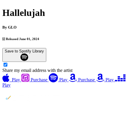
Hallelujah
By
GLO
Released June 01, 2024
Save to Spotify Library
Share my email address with the artist
Play
Purchase
Play
Purchase
Play
Play