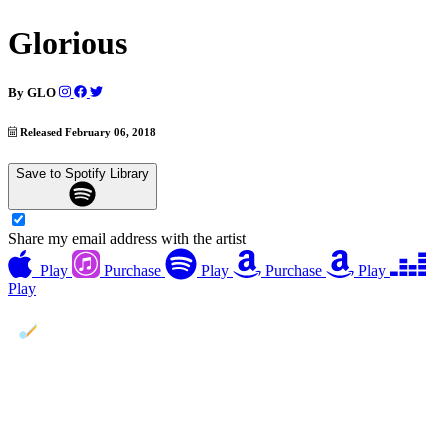
Glorious
By
GLO
Released February 06, 2018
Save to Spotify Library
Share my email address with the artist
Play
Purchase
Play
Purchase
Play
Play