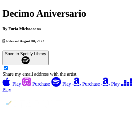
Decimo Aniversario
By
Furia Michoacana
Released August 08, 2022
Save to Spotify Library
Share my email address with the artist
Play
Purchase
Play
Purchase
Play
Play