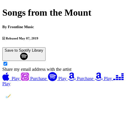
Songs from the Mount
By
Frontline Music
Released May 07, 2019
Save to Spotify Library
Share my email address with the artist
Play
Purchase
Play
Purchase
Play
Play