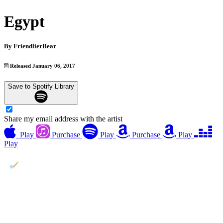
Egypt
By
FriendlierBear
Released January 06, 2017
Save to Spotify Library
Share my email address with the artist
Play
Purchase
Play
Purchase
Play
Play