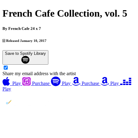
French Cafe Collection, vol. 5
By
French Cafe 24 x 7
Released January 10, 2017
Save to Spotify Library
Share my email address with the artist
Play
Purchase
Play
Purchase
Play
Play