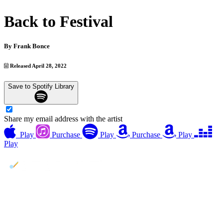
Back to Festival
By
Frank Bonce
Released April 28, 2022
Save to Spotify Library
Share my email address with the artist
Play
Purchase
Play
Purchase
Play
Play