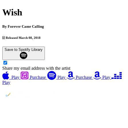
Wish
By
Forever Came Calling
Released March 08, 2018
Save to Spotify Library
Share my email address with the artist
Play
Purchase
Play
Purchase
Play
Play