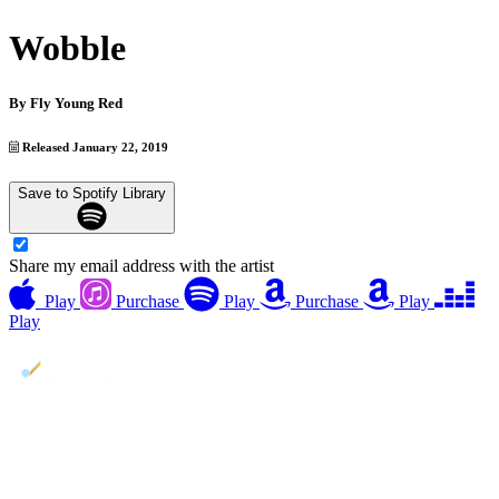
Wobble
By
Fly Young Red
Released January 22, 2019
Save to Spotify Library
Share my email address with the artist
Play
Purchase
Play
Purchase
Play
Play