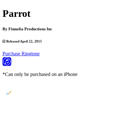
Parrot
By
Finnolia Productions Inc
Released April 22, 2015
Purchase Ringtone
*Can only be purchased on an iPhone