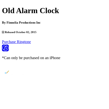
Old Alarm Clock
By
Finnolia Productions Inc
Released October 02, 2015
Purchase Ringtone
*Can only be purchased on an iPhone