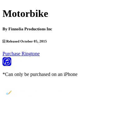
Motorbike
By
Finnolia Productions Inc
Released October 05, 2015
Purchase Ringtone
*Can only be purchased on an iPhone