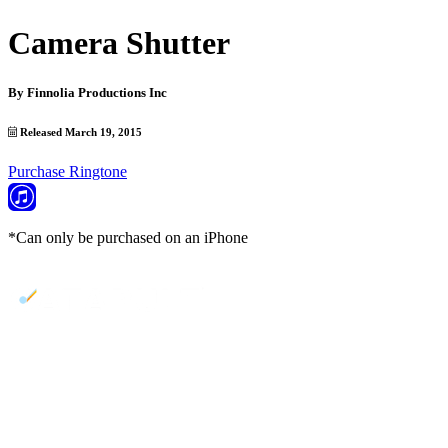
Camera Shutter
By
Finnolia Productions Inc
Released March 19, 2015
Purchase Ringtone
*Can only be purchased on an iPhone