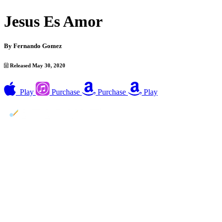
Jesus Es Amor
By
Fernando Gomez
Released May 30, 2020
Play
Purchase
Purchase
Play