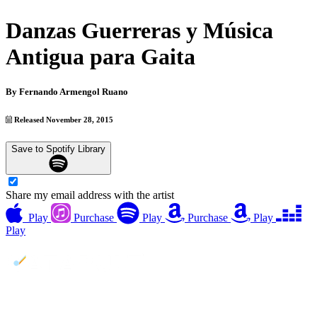
Danzas Guerreras y Música
Antigua para Gaita
By
Fernando Armengol Ruano
Released November 28, 2015
Save to Spotify Library
Share my email address with the artist
Play
Purchase
Play
Purchase
Play
Play