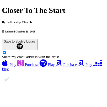
Closer To The Start
By
Fellowship Church
Released October 11, 2008
Save to Spotify Library
Share my email address with the artist
Play
Purchase
Play
Purchase
Play
Play