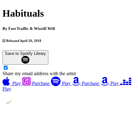
Habituals
By
Fast Traffic & Wizzill Will
Released April 20, 2018
Save to Spotify Library
Share my email address with the artist
Play
Purchase
Play
Purchase
Play
Play