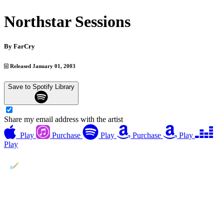
Northstar Sessions
By
FarCry
Released January 01, 2003
Save to Spotify Library
Share my email address with the artist
Play
Purchase
Play
Purchase
Play
Play