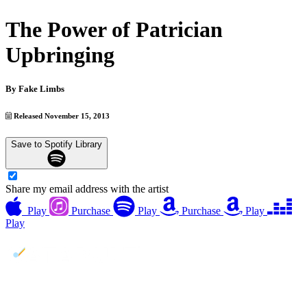
The Power of Patrician
Upbringing
By
Fake Limbs
Released November 15, 2013
Save to Spotify Library
Share my email address with the artist
Play
Purchase
Play
Purchase
Play
Play