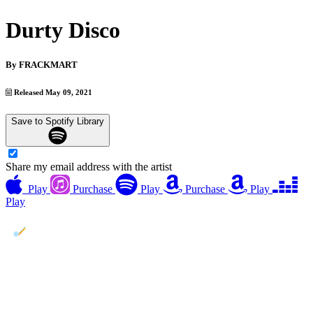
Durty Disco
By
FRACKMART
Released May 09, 2021
Save to Spotify Library
Share my email address with the artist
Play
Purchase
Play
Purchase
Play
Play