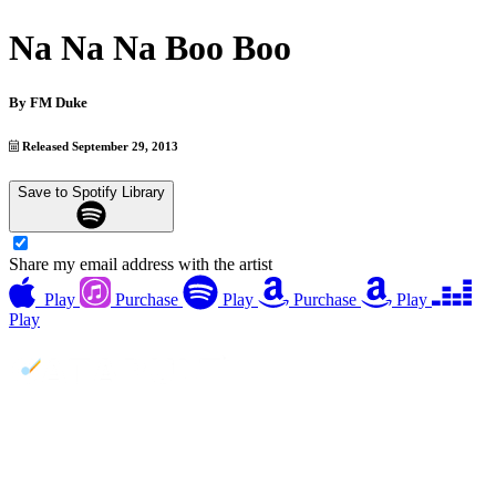
Na Na Na Boo Boo
By
FM Duke
Released September 29, 2013
Save to Spotify Library
Share my email address with the artist
Play
Purchase
Play
Purchase
Play
Play