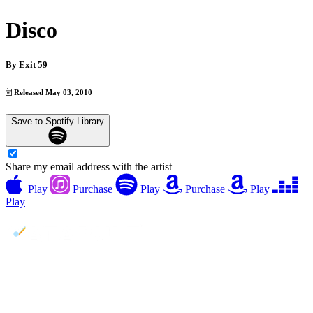
Disco
By
Exit 59
Released May 03, 2010
Save to Spotify Library
Share my email address with the artist
Play
Purchase
Play
Purchase
Play
Play