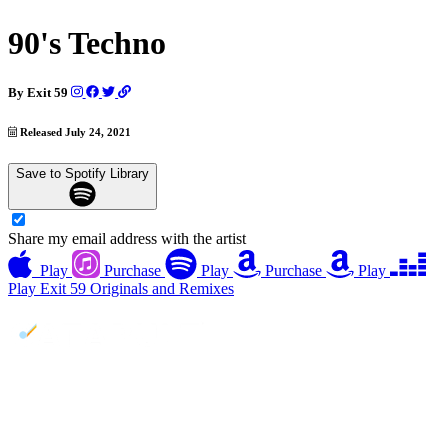
90's Techno
By
Exit 59
Released July 24, 2021
Save to Spotify Library
Share my email address with the artist
Play
Purchase
Play
Purchase
Play
Play
Exit 59 Originals and Remixes