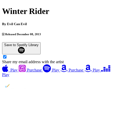
Winter Rider
By
Evil Can Evil
Released December 08, 2013
Save to Spotify Library
Share my email address with the artist
Play
Purchase
Play
Purchase
Play
Play