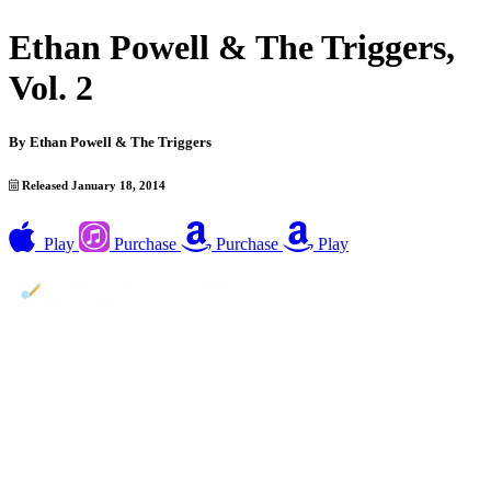
Ethan Powell & The Triggers,
Vol. 2
By
Ethan Powell & The Triggers
Released January 18, 2014
Play
Purchase
Purchase
Play