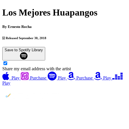
Los Mejores Huapangos
By
Ernesto Rocha
Released September 30, 2018
Save to Spotify Library
Share my email address with the artist
Play
Purchase
Play
Purchase
Play
Play