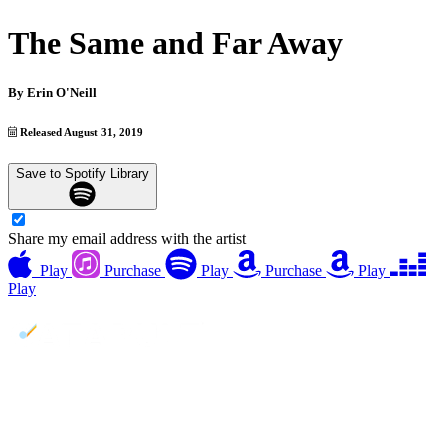
The Same and Far Away
By
Erin O'Neill
Released August 31, 2019
Save to Spotify Library
Share my email address with the artist
Play
Purchase
Play
Purchase
Play
Play