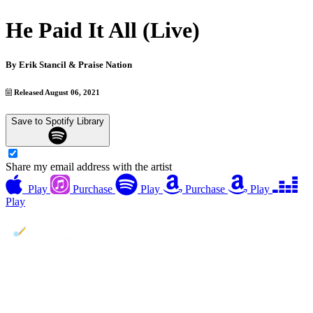
He Paid It All (Live)
By
Erik Stancil & Praise Nation
Released August 06, 2021
Save to Spotify Library
Share my email address with the artist
Play
Purchase
Play
Purchase
Play
Play