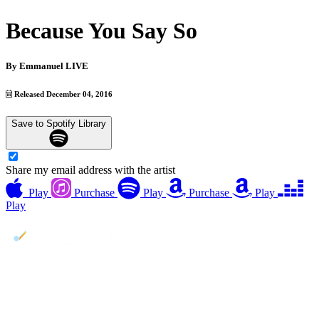
Because You Say So
By
Emmanuel LIVE
Released December 04, 2016
Save to Spotify Library
Share my email address with the artist
Play
Purchase
Play
Purchase
Play
Play