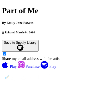
Part of Me
By
Emily Jane Powers
Released March 04, 2014
Save to Spotify Library
Share my email address with the artist
Play
Purchase
Play