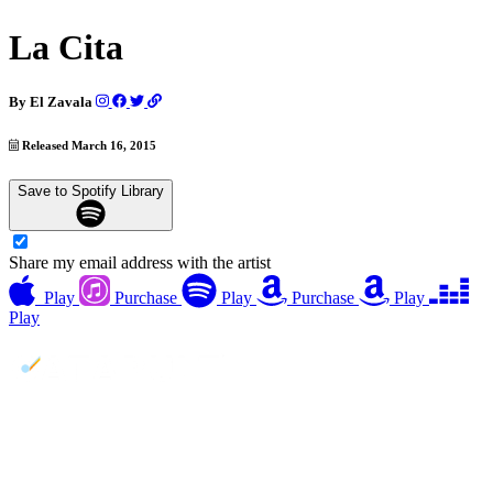
La Cita
By
El Zavala
Released March 16, 2015
Save to Spotify Library
Share my email address with the artist
Play
Purchase
Play
Purchase
Play
Play